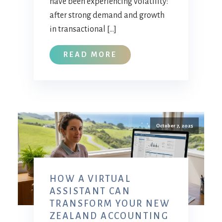
have been experiencing volatility:
after strong demand and growth
in transactional […]
READ MORE
October 7, 2025
HOW A VIRTUAL
ASSISTANT CAN
TRANSFORM YOUR NEW
ZEALAND ACCOUNTING