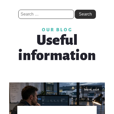
Search
for:
OUR BLOG
Useful
information
July 16, 2026