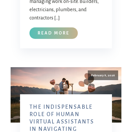
managing work on-site. Builders,
electricians, plumbers, and
contractors […]
READ MORE
February 9, 2026
THE INDISPENSABLE
ROLE OF HUMAN
VIRTUAL ASSISTANTS
IN NAVIGATING