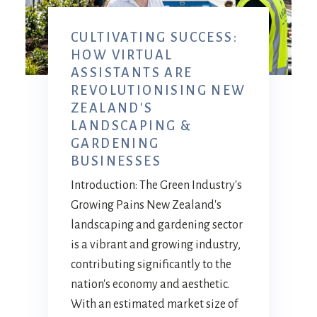
CULTIVATING SUCCESS:
HOW VIRTUAL
ASSISTANTS ARE
REVOLUTIONISING NEW
ZEALAND'S
LANDSCAPING &
GARDENING
BUSINESSES
Introduction: The Green Industry's
Growing Pains New Zealand's
landscaping and gardening sector
is a vibrant and growing industry,
contributing significantly to the
nation's economy and aesthetic.
With an estimated market size of