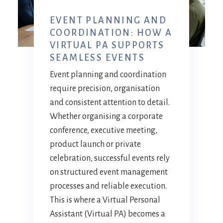
EVENT PLANNING AND
COORDINATION: HOW A
VIRTUAL PA SUPPORTS
SEAMLESS EVENTS
Event planning and coordination
require precision, organisation
and consistent attention to detail.
Whether organising a corporate
conference, executive meeting,
product launch or private
celebration, successful events rely
on structured event management
processes and reliable execution.
This is where a Virtual Personal
Assistant (Virtual PA) becomes a