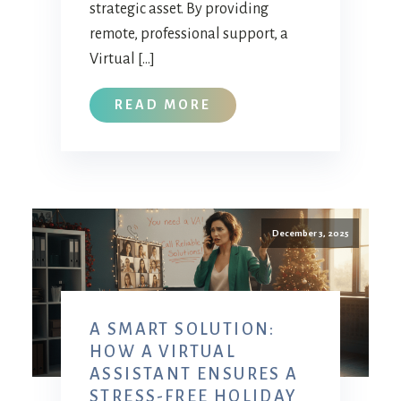
strategic asset. By providing
remote, professional support, a
Virtual […]
READ MORE
December 3, 2025
A SMART SOLUTION:
HOW A VIRTUAL
ASSISTANT ENSURES A
STRESS-FREE HOLIDAY