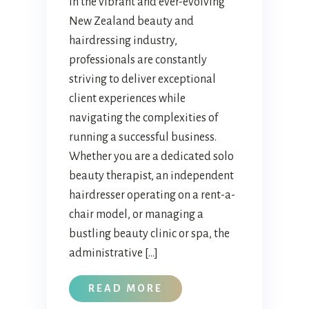
In the vibrant and ever-evolving
New Zealand beauty and
hairdressing industry,
professionals are constantly
striving to deliver exceptional
client experiences while
navigating the complexities of
running a successful business.
Whether you are a dedicated solo
beauty therapist, an independent
hairdresser operating on a rent-a-
chair model, or managing a
bustling beauty clinic or spa, the
administrative […]
READ MORE