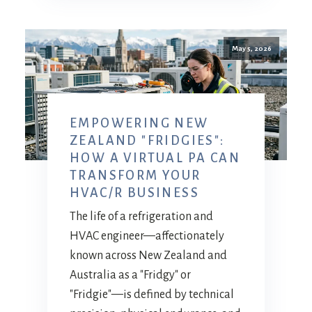
May 5, 2026
EMPOWERING NEW
ZEALAND "FRIDGIES":
HOW A VIRTUAL PA CAN
TRANSFORM YOUR
HVAC/R BUSINESS
The life of a refrigeration and
HVAC engineer—affectionately
known across New Zealand and
Australia as a "Fridgy" or
"Fridgie"—is defined by technical