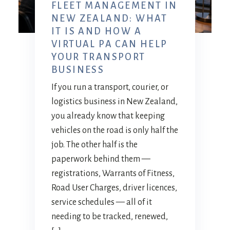
FLEET MANAGEMENT IN
NEW ZEALAND: WHAT
IT IS AND HOW A
VIRTUAL PA CAN HELP
YOUR TRANSPORT
BUSINESS
If you run a transport, courier, or
logistics business in New Zealand,
you already know that keeping
vehicles on the road is only half the
job. The other half is the
paperwork behind them —
registrations, Warrants of Fitness,
Road User Charges, driver licences,
service schedules — all of it
needing to be tracked, renewed,