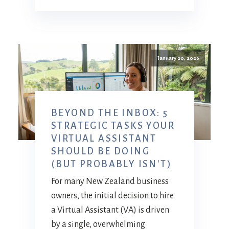
January 20, 2026
BEYOND THE INBOX: 5
STRATEGIC TASKS YOUR
VIRTUAL ASSISTANT
SHOULD BE DOING
(BUT PROBABLY ISN'T)
For many New Zealand business
owners, the initial decision to hire
a Virtual Assistant (VA) is driven
by a single, overwhelming