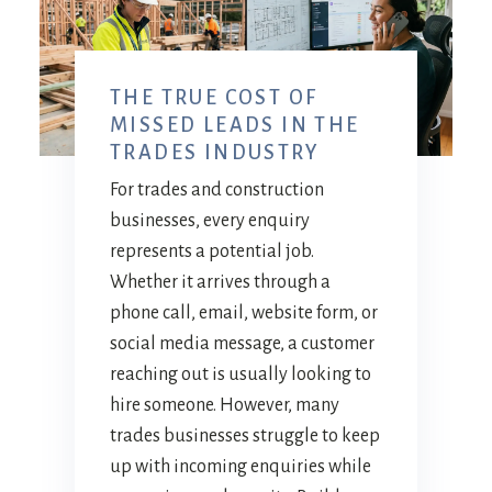
THE TRUE COST OF
MISSED LEADS IN THE
TRADES INDUSTRY
For trades and construction
businesses, every enquiry
represents a potential job.
Whether it arrives through a
phone call, email, website form, or
social media message, a customer
reaching out is usually looking to
hire someone. However, many
trades businesses struggle to keep
up with incoming enquiries while