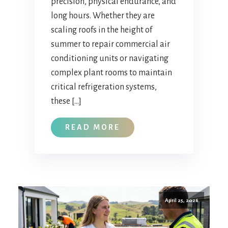
precision, physical endurance, and
long hours. Whether they are
scaling roofs in the height of
summer to repair commercial air
conditioning units or navigating
complex plant rooms to maintain
critical refrigeration systems,
these […]
READ MORE
April 25, 2026