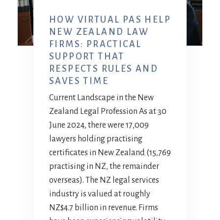
HOW VIRTUAL PAS HELP
NEW ZEALAND LAW
FIRMS: PRACTICAL
SUPPORT THAT
RESPECTS RULES AND
SAVES TIME
Current Landscape in the New
Zealand Legal Profession As at 30
June 2024, there were 17,009
lawyers holding practising
certificates in New Zealand (15,769
practising in NZ, the remainder
overseas). The NZ legal services
industry is valued at roughly
NZ$4.7 billion in revenue. Firms