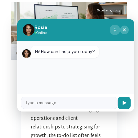
October 2, 2025
Rosie
Online
MASTERING
DELEGATION: TIPS FOR
Hi! How can I help you today?
EFFECTIVE
PARTNERSHIP WITH
YOUR NZ VIRTUAL
ASSISTANT
For many New Zealand business
owners, the daily juggle is a
familiar dance. From managing
operations and client
relationships to strategising for
growth, the to-do list often feels