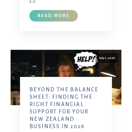
[…]
READ MORE
July 1, 2026
BEYOND THE BALANCE
SHEET: FINDING THE
RIGHT FINANCIAL
SUPPORT FOR YOUR
NEW ZEALAND
BUSINESS IN 2026