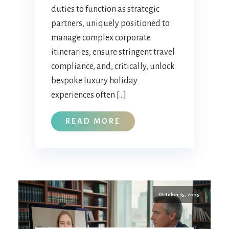
duties to function as strategic
partners, uniquely positioned to
manage complex corporate
itineraries, ensure stringent travel
compliance, and, critically, unlock
bespoke luxury holiday
experiences often […]
READ MORE
October 15, 2025