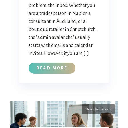
problem: the inbox. Whether you
are a tradesperson in Napier, a
consultant in Auckland, or a
boutique retailer in Christchurch,
the "admin avalanche" usually
starts with emails and calendar
invites. However, if you are […]
READ MORE
December 17, 2025