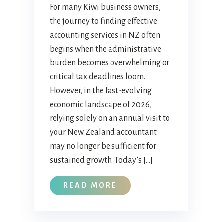
For many Kiwi business owners,
the journey to finding effective
accounting services in NZ often
begins when the administrative
burden becomes overwhelming or
critical tax deadlines loom.
However, in the fast-evolving
economic landscape of 2026,
relying solely on an annual visit to
your New Zealand accountant
may no longer be sufficient for
sustained growth. Today’s […]
READ MORE