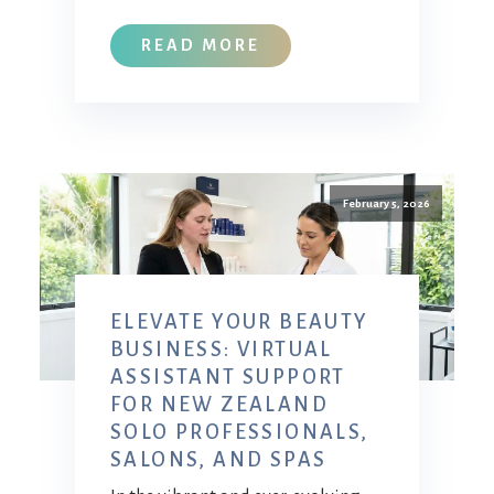
READ MORE
February 5, 2026
ELEVATE YOUR BEAUTY
BUSINESS: VIRTUAL
ASSISTANT SUPPORT
FOR NEW ZEALAND
SOLO PROFESSIONALS,
SALONS, AND SPAS