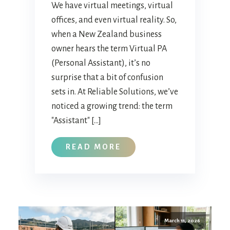
We have virtual meetings, virtual
offices, and even virtual reality. So,
when a New Zealand business
owner hears the term Virtual PA
(Personal Assistant), it’s no
surprise that a bit of confusion
sets in. At Reliable Solutions, we’ve
noticed a growing trend: the term
"Assistant" […]
READ MORE
March 11, 2026