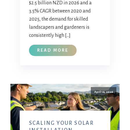
$2.5 billion NZD in 2026 and a
3.5% CAGR between 2020 and
2025, the demand for skilled
landscapers and gardeners is
consistently high […]
READ MORE
April 14, 2026
SCALING YOUR SOLAR