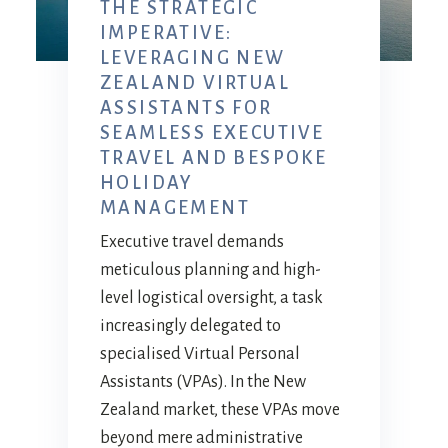
THE STRATEGIC
IMPERATIVE:
LEVERAGING NEW
ZEALAND VIRTUAL
ASSISTANTS FOR
SEAMLESS EXECUTIVE
TRAVEL AND BESPOKE
HOLIDAY
MANAGEMENT
Executive travel demands
meticulous planning and high-
level logistical oversight, a task
increasingly delegated to
specialised Virtual Personal
Assistants (VPAs). In the New
Zealand market, these VPAs move
beyond mere administrative