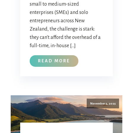
small to medium-sized
enterprises (SMEs) and solo
entrepreneurs across New
Zealand, the challenge is stark:
they can't afford the overhead of a
full-time, in-house […]
READ MORE
November 5, 2025