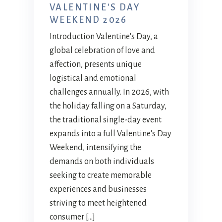
VALENTINE'S DAY
WEEKEND 2026
Introduction Valentine's Day, a
global celebration of love and
affection, presents unique
logistical and emotional
challenges annually. In 2026, with
the holiday falling on a Saturday,
the traditional single-day event
expands into a full Valentine's Day
Weekend, intensifying the
demands on both individuals
seeking to create memorable
experiences and businesses
striving to meet heightened
consumer […]