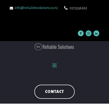
info@reliablesolutions.co.nz
0275336262
CONTACT