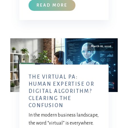
READ MORE
March 18, 2026
THE VIRTUAL PA:
HUMAN EXPERTISE OR
DIGITAL ALGORITHM?
CLEARING THE
CONFUSION
In the modern business landscape,
the word “virtual” is everywhere.