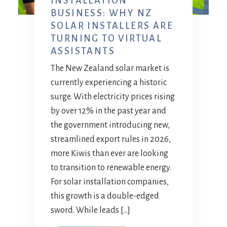
INSTALLATION
BUSINESS: WHY NZ
SOLAR INSTALLERS ARE
TURNING TO VIRTUAL
ASSISTANTS
The New Zealand solar market is
currently experiencing a historic
surge. With electricity prices rising
by over 12% in the past year and
the government introducing new,
streamlined export rules in 2026,
more Kiwis than ever are looking
to transition to renewable energy.
For solar installation companies,
this growth is a double-edged
sword. While leads […]