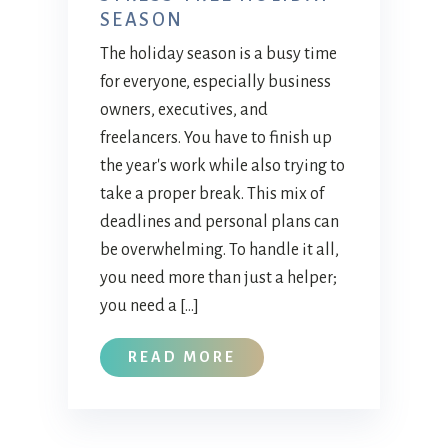
SEASON
The holiday season is a busy time
for everyone, especially business
owners, executives, and
freelancers. You have to finish up
the year's work while also trying to
take a proper break. This mix of
deadlines and personal plans can
be overwhelming. To handle it all,
you need more than just a helper;
you need a […]
READ MORE