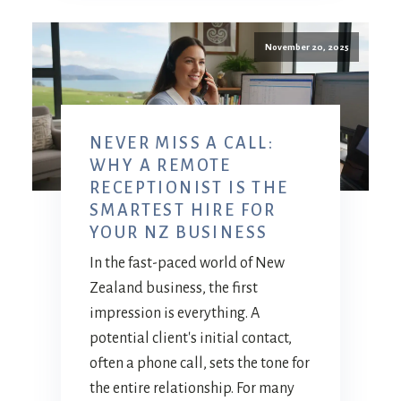
November 20, 2025
NEVER MISS A CALL:
WHY A REMOTE
RECEPTIONIST IS THE
SMARTEST HIRE FOR
YOUR NZ BUSINESS
In the fast-paced world of New
Zealand business, the first
impression is everything. A
potential client's initial contact,
often a phone call, sets the tone for
the entire relationship. For many