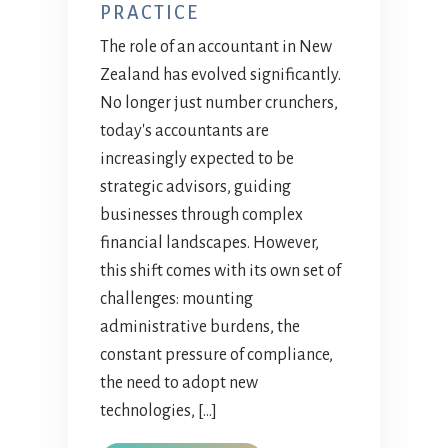
PRACTICE
The role of an accountant in New
Zealand has evolved significantly.
No longer just number crunchers,
today's accountants are
increasingly expected to be
strategic advisors, guiding
businesses through complex
financial landscapes. However,
this shift comes with its own set of
challenges: mounting
administrative burdens, the
constant pressure of compliance,
the need to adopt new
technologies, […]