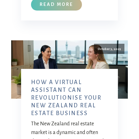
READ MORE
October 3, 2025
HOW A VIRTUAL
ASSISTANT CAN
REVOLUTIONISE YOUR
NEW ZEALAND REAL
ESTATE BUSINESS
The New Zealand real estate
market is a dynamic and often