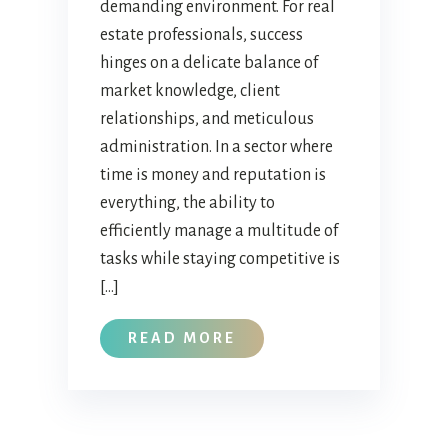
demanding environment. For real
estate professionals, success
hinges on a delicate balance of
market knowledge, client
relationships, and meticulous
administration. In a sector where
time is money and reputation is
everything, the ability to
efficiently manage a multitude of
tasks while staying competitive is
[…]
READ MORE