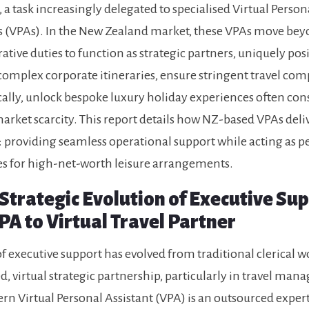
, a task increasingly delegated to specialised Virtual Person
s (VPAs). In the New Zealand market, these VPAs move be
ative duties to function as strategic partners, uniquely pos
mplex corporate itineraries, ensure stringent travel com
ically, unlock bespoke luxury holiday experiences often con
market scarcity. This report details how NZ-based VPAs deliv
providing seamless operational support while acting as p
s for high-net-worth leisure arrangements.
 Strategic Evolution of Executive Su
PA to Virtual Travel Partner
of executive support has evolved from traditional clerical w
ed, virtual strategic partnership, particularly in travel ma
n Virtual Personal Assistant (VPA) is an outsourced exper