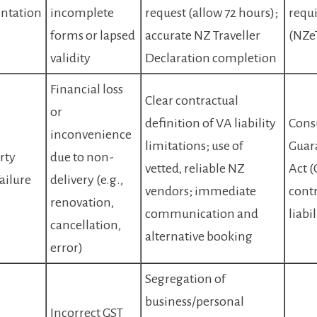
ntation
incomplete
request (allow 72 hours);
requ
forms or lapsed
accurate NZ Traveller
(NZeT
validity
Declaration completion
Financial loss
Clear contractual
or
definition of VA liability
Cons
inconvenience
limitations; use of
Guar
rty
due to non-
vetted, reliable NZ
Act 
ailure
delivery (e.g.,
vendors; immediate
contr
renovation,
communication and
liabil
cancellation,
alternative booking
error)
Segregation of
business/personal
Incorrect GST