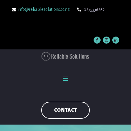
info@reliablesolutions.co.nz
0275336262
CONTACT