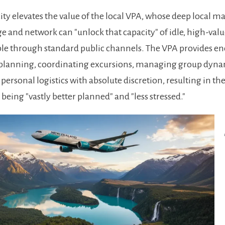
city elevates the value of the local VPA, whose deep local m
 and network can "unlock that capacity" of idle, high-va
le through standard public channels. The VPA provides e
 planning, coordinating excursions, managing group dyna
personal logistics with absolute discretion, resulting in th
 being "vastly better planned" and "less stressed."