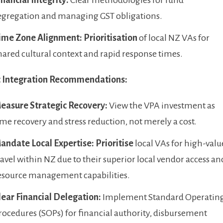
egregation and managing GST obligations.
ime Zone Alignment:
Prioritisation
of local NZ VAs for
hared cultural context and rapid response times.
c Integration Recommendations:
easure Strategic Recovery:
View the VPA investment as
ime recovery and stress reduction, not merely a cost.
andate Local Expertise:
Prioritise
local VAs for high-valu
ravel within NZ due to their superior local vendor access an
esource management capabilities.
lear Financial Delegation:
Implement Standard Operatin
rocedures (SOPs) for financial authority, disbursement