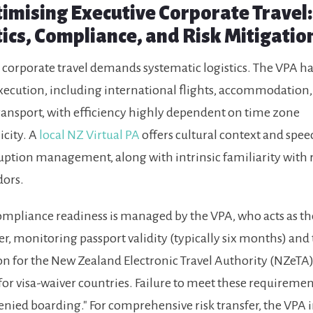
ptimising Executive Corporate Travel:
tics, Compliance, and Risk Mitigatio
 corporate travel demands systematic logistics. The VPA h
execution, including international flights, accommodation
ansport, with efficiency highly dependent on time zone
city. A
local NZ Virtual PA
offers cultural context and speed
uption management, along with intrinsic familiarity with r
dors.
compliance readiness is managed by the VPA, who acts as th
r, monitoring passport validity (typically six months) and
on for the New Zealand Electronic Travel Authority (NZeTA)
for visa-waiver countries. Failure to meet these requiremen
denied boarding." For comprehensive risk transfer, the VPA 