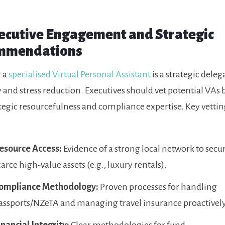
xecutive Engagement and Strategic
mmendations
 a
specialised Virtual Personal Assistant
is a strategic deleg
y and stress reduction. Executives should vet potential VAs
ategic resourcefulness and compliance expertise. Key vetting
esource Access:
Evidence of a strong local network to secu
carce high-value assets (e.g., luxury rentals).
ompliance Methodology:
Proven processes for handling
assports/NZeTA and managing travel insurance proactively
inancial Integrity:
Clear methodologies for fund