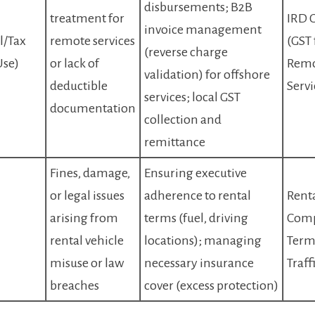
disbursements; B2B
treatment for
IRD 
invoice management
l/Tax
remote services
(GST 
(reverse charge
Use)
or lack of
Rem
validation) for offshore
deductible
Servi
services; local GST
documentation
collection and
remittance
Fines, damage,
Ensuring executive
or legal issues
adherence to rental
Rent
l
arising from
terms (fuel, driving
Com
rental vehicle
locations); managing
Term
misuse or law
necessary insurance
Traff
breaches
cover (excess protection)