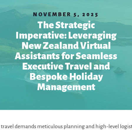
NOVEMBER 5, 2025
The Strategic
Imperative: Leveraging
New Zealand Virtual
Assistants for Seamless
Executive Travel and
Bespoke Holiday
Management
 travel demands meticulous planning and high-level logist