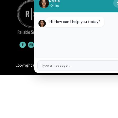
Rosie
Online
Hi! How can I help you today?
CONTACT
Copyright © 2026
Reliable Solutions
Privacy Policy