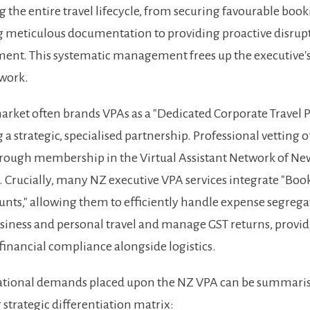
the entire travel lifecycle, from securing favourable boo
 meticulous documentation to providing proactive disrup
nt. This systematic management frees up the executive's
 work.
rket often brands VPAs as a "Dedicated Corporate Travel P
 a strategic, specialised partnership. Professional vetting 
rough membership in the Virtual Assistant Network of Ne
Crucially, many NZ executive VPA services integrate "Bo
nts," allowing them to efficiently handle expense segrega
iness and personal travel and manage GST returns, provi
 financial compliance alongside logistics.
ational demands placed upon the NZ VPA can be summaris
 strategic differentiation matrix: