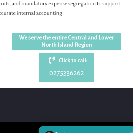
imits, and mandatory expense segregation to support
ccurate internal accounting.
We serve the entire Central and Lower
North Island Region
Click to call:
0275336262