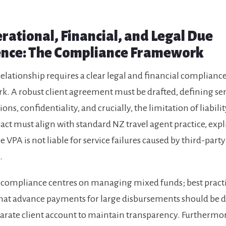
erational, Financial, and Legal Due
ence: The Compliance Framework
elationship requires a clear legal and financial complianc
. A robust client agreement must be drafted, defining ser
ions, confidentiality, and crucially, the limitation of liability
act must align with standard NZ travel agent practice, expli
e VPA is not liable for service failures caused by third-party
.
 compliance centres on managing mixed funds; best pract
that advance payments for large disbursements should be 
parate client account to maintain transparency. Furthermor