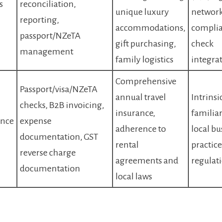
s
reconciliation,
unique luxury
network
reporting,
accommodations,
compli
passport/NZeTA
gift purchasing,
check
management
family logistics
integra
Comprehensive
Passport/visa/NZeTA
annual travel
Intrinsi
checks, B2B invoicing,
insurance,
familiar
nce
expense
adherence to
local bu
documentation, GST
rental
practic
reverse charge
agreements and
regulat
documentation
local laws