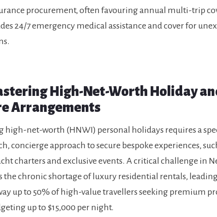
surance procurement, often favouring annual multi-trip c
udes 24/7 emergency medical assistance and cover for une
ns.
Mastering High-Net-Worth Holiday an
re Arrangements
high-net-worth (HNWI) personal holidays requires a spec
h, concierge approach to secure bespoke experiences, suc
acht charters and exclusive events. A critical challenge in 
s the chronic shortage of luxury residential rentals, leadin
way up to 50% of high-value travellers seeking premium pr
geting up to $15,000 per night.