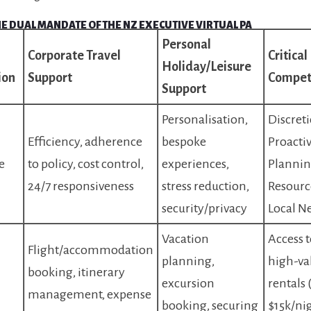
THE DUAL MANDATE OF THE NZ EXECUTIVE VIRTUAL PA
Personal
Corporate Travel
Critica
Holiday/Leisure
ion
Support
Compet
Support
Personalisation,
Discreti
Efficiency, adherence
bespoke
Proacti
e
to policy, cost control,
experiences,
Plannin
24/7 responsiveness
stress reduction,
Resourc
security/privacy
Local N
Vacation
Access t
Flight/accommodation
planning,
high-va
booking, itinerary
excursion
rentals 
management, expense
booking, securing
$15k/nig