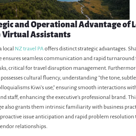
egic and Operational Advantage of L
 Virtual Assistants
a local
NZ travel PA
offers distinct strategic advantages. Sh
e ensures seamless communication and rapid turnaround 
sks, critical for travel disruption management. Furthermor
 possesses cultural fluency, understanding "the tone, subtle
lloquialisms Kiwi's use," ensuring smooth interactions with
nd staff, enhancing the executive's professional brand. Thi
 also grants them intrinsic familiarity with business pract
proactive issue anticipation and rapid problem resolution
vendor relationships.