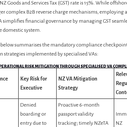
NZ Goods and Services Tax (GST) rate is 15%. While offshor
ger complex B2B reverse charge mechanisms, employing 
 simplifies financial governance by managing GST seamle
e domestic system.
e below summarises the mandatory compliance checkpoint
n strategies implemented by specialised VAs:
OPERATIONAL RISK MITIGATION THROUGH SPECIALISED VA COMP
Rele
nce
Key Risk for
NZ VA Mitigation
Regu
Executive
Strategy
Cont
Denied
Proactive 6-month
boarding or
passport validity
Immi
entry due to
tracking; timely NZeTA
NZ