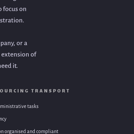
o focus on
stration.
pany, or a
n extension of
eed it.
SOURCING TRANSPORT
ministrative tasks
ion
Invoicing & Accounts Administ
ency
• Invoice preparation
nce documentation
• Accounts receivable follow-up
on organised and compliant