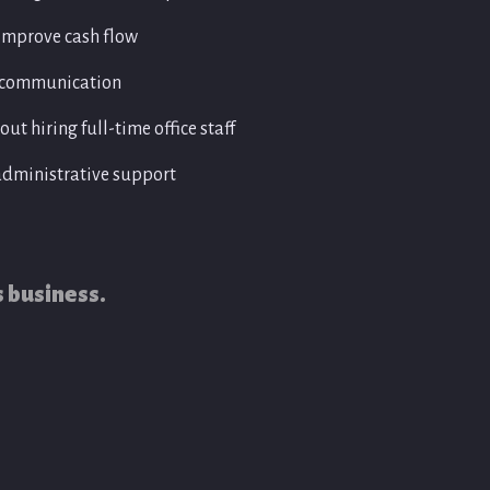
tration
• Payment tracking
• Purchase order administration
improve cash flow
• Expense recording and document ma
r communication
ut hiring full-time office staff
administrative support
s business.