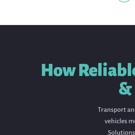
How Reliabl
& 
Transport and
vehicles m
Solutions