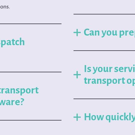
ions.
Can you pre
spatch
Is your serv
transport o
transport
ware?
How quickly