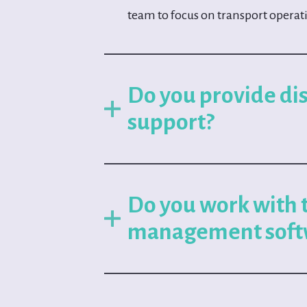
team to focus on transport operat
Do you provide di
support?
Do you work with 
management soft