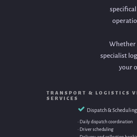
specifica
operatio
Whether y
specialist lo
your o
TRANSPORT & LOGISTICS V
SERVICES
Dispatch & Scheduling
• Daily dispatch coordination
• Driver scheduling