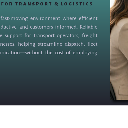
 FOR TRANSPORT & LOGISTICS
a fast-moving environment where efficient
oductive, and customers informed. Reliable
ve support for transport operators, freight
nesses, helping streamline dispatch, fleet
unication—without the cost of employing