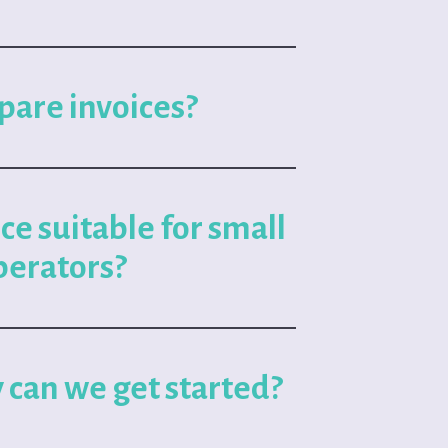
pare invoices?
ice suitable for small
perators?
 can we get started?