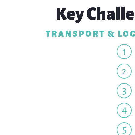
Key Challe
TRANSPORT & LOG
1
2
3
4
5