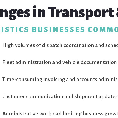
nges in Transport 
ISTICS BUSINESSES COMM
High volumes of dispatch coordination and sche
Fleet administration and vehicle documentation
Time-consuming invoicing and accounts adminis
Customer communication and shipment updates
Administrative workload limiting business grow