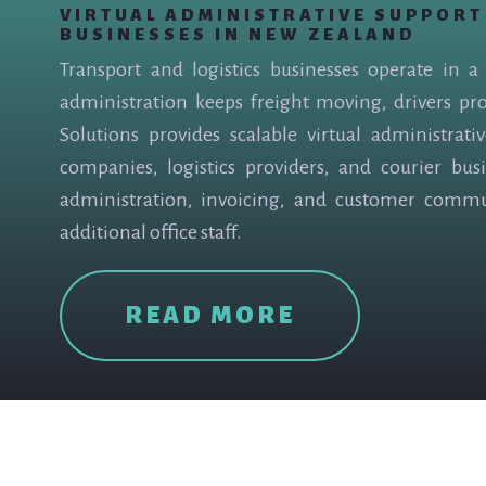
VIRTUAL ADMINISTRATIVE SUPPORT
BUSINESSES IN NEW ZEALAND
Transport and logistics businesses operate in 
administration keeps freight moving, drivers pr
Solutions provides scalable virtual administrati
companies, logistics providers, and courier busi
administration, invoicing, and customer comm
additional office staff.
READ MORE