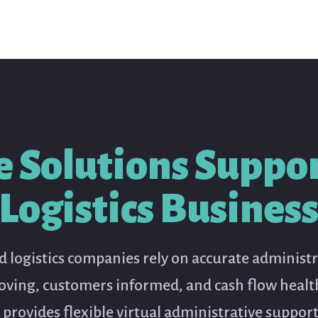
e Solutions Suppor
Logistics Busines
 logistics companies rely on accurate administ
oving, customers informed, and cash flow health
 provides flexible virtual administrative suppor