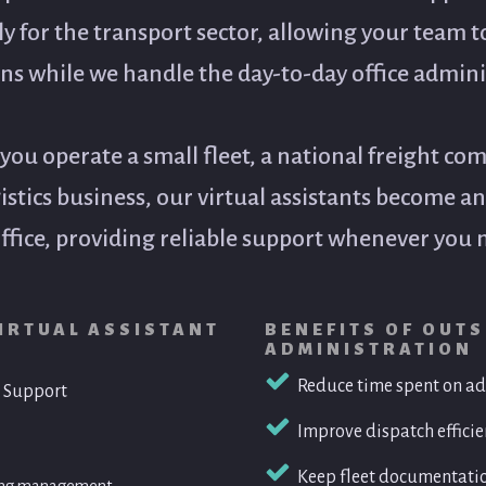
lly for the transport sector, allowing your team t
ns while we handle the day-to-day office admini
ou operate a small fleet, a national freight com
gistics business, our virtual assistants become a
ffice, providing reliable support whenever you n
IRTUAL ASSISTANT
BENEFITS OF OUT
ADMINISTRATION
Reduce time spent on ad
 Support
Fleet Management Administrat
Improve dispatch effici
• Maintain vehicle service schedules
• Track registrations, WOFs and complia
Keep fleet documentati