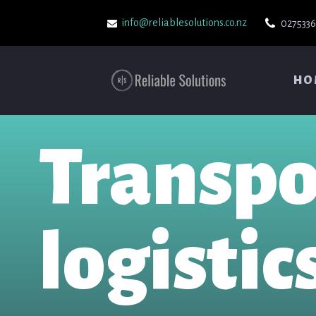
info@reliablesolutions.co.nz
027533
HO
Transpo
logistic