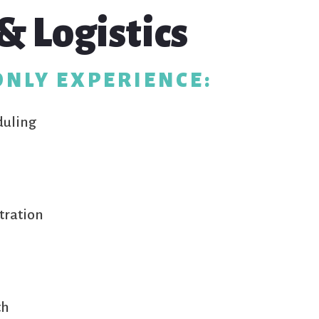
& Logistics
ONLY EXPERIENCE:
duling
tration
th