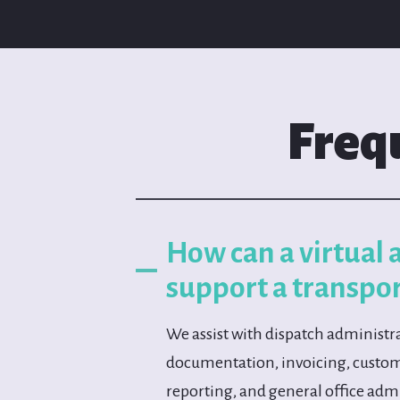
Freq
How can a virtual 
support a transpo
We assist with dispatch administra
documentation, invoicing, cust
reporting, and general office adm