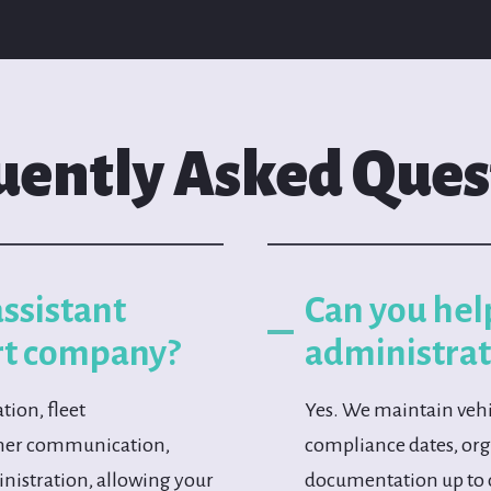
uently Asked Ques
assistant
Can you hel
rt company?
administrat
tion, fleet
Yes. We maintain vehi
omer communication,
compliance dates, orga
inistration, allowing your
documentation up to 