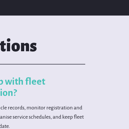
tions
p with fleet
ion?
cle records, monitor registration and
nise service schedules, and keep fleet
date.