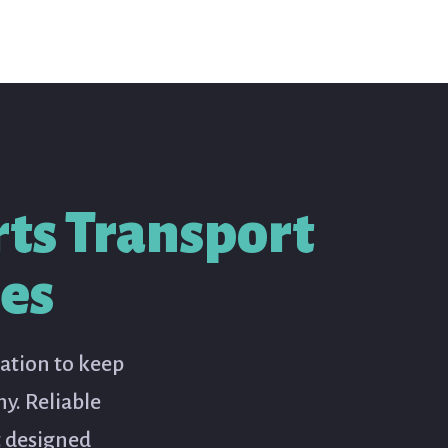
ts Transport
ses
ration to keep
y. Reliable
t designed