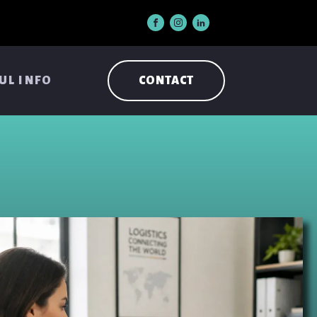
UL INFO
CONTACT