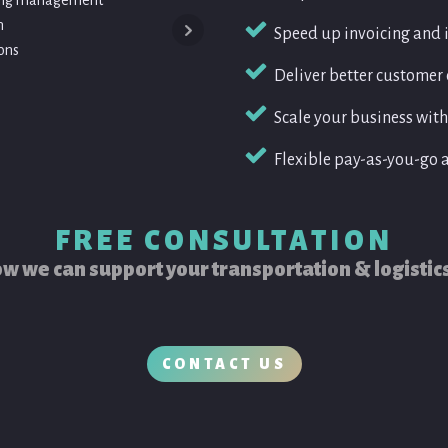
oking management
• Driver licence and certification adminis
n
• Fleet records management
Speed up invoicing and 
ons
Deliver better custome
Scale your business witho
Flexible pay-as-you-go 
FREE CONSULTATION
w we can support your transportation & logistic
CONTACT US