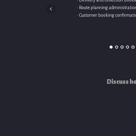
• Delivery and collection bo
• Route planning administratio
• Customer booking confirmati
Discuss ho