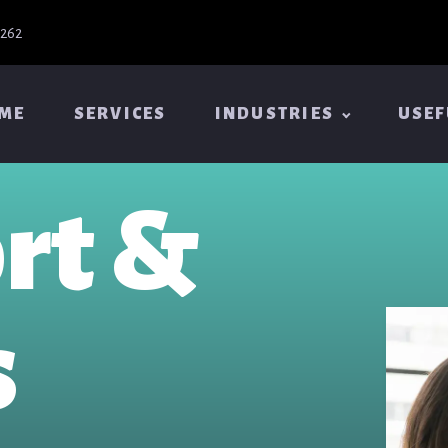
6262
ME
SERVICES
INDUSTRIES
USEF
rt &
s