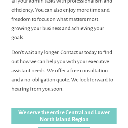
all your admin tasks with professionalism and
efficiency. You can also enjoy more time and
freedom to focus on what matters most:
growing your business and achieving your
goals.
Don’t wait any longer. Contact us today to find
out how we can help you with your executive
assistant needs. We offer a free consultation
and a no-obligation quote. We look forward to
hearing from you soon.
We serve the entire Central and Lower
North Island Region