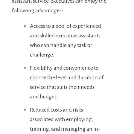
assistant service, executives can enjoy the
following advantages:
Access to a pool of experienced
and skilled executive assistants
who can handle any task or
challenge.
Flexibility and convenience to
choose the level and duration of
service that suits their needs
and budget.
Reduced costs and risks
associated with employing,
training, and managing an in-