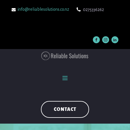
info@reliablesolutions.co.nz
0275336262
CONTACT