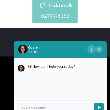
Click to call:
0275336262
Rosie
Online
Hi! How can I help you today?
CONTACT