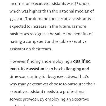
income for executive assistants was $64,900,
which was higher than the national median of
$52,900. The demand for executive assistants is
expected to increase in the future, as more
businesses recognise the value and benefits of
having a competent and reliable executive
assistant on their team.
However, finding and employing a
qualified
executive assistant
can be challenging and
time-consuming for busy executives. That’s
why many executives choose to outsource their
executive assistant needs to a professional
service provider. By employing an executive