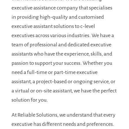
executive assistance company that specialises
in providing high-quality and customised
executive assistant solutions to c-level
executives across various industries. We have a
team of professional and dedicated executive
assistants who have the experience, skills, and
passion to support your success. Whether you
need a full-time or part-time executive
assistant, a project-based or ongoing service, or
a virtual or on-site assistant, we have the perfect
solution for you.
At Reliable Solutions, we understand that every
executive has different needs and preferences.