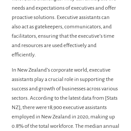
needs and expectations of executives and offer
proactive solutions. Executive assistants can
also act as gatekeepers, communicators, and
facilitators, ensuring that the executive’s time
and resources are used effectively and
efficiently.
In New Zealand’s corporate world, executive
assistants play a crucial role in supporting the
success and growth of businesses across various
sectors. According to the latest data from [Stats
NZ], there were 18,900 executive assistants
employed in New Zealand in 2020, making up
0.8% of the total workforce. The median annual