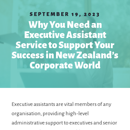
SEPTEMBER 19, 2023
Why You Need an
Executive Assistant
Service to Support Your
Success in New Zealand’s
Corporate World
Executive assistants are vital members of any
organisation, providing high-level
administrative support to executives and senior