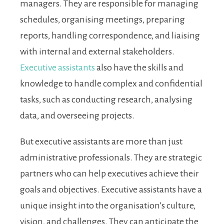
managers. They are responsible for managing
schedules, organising meetings, preparing
reports, handling correspondence, and liaising
with internal and external stakeholders.
Executive assistants
also have the skills and
knowledge to handle complex and confidential
tasks, such as conducting research, analysing
data, and overseeing projects.
But executive assistants are more than just
administrative professionals. They are strategic
partners who can help executives achieve their
goals and objectives. Executive assistants have a
unique insight into the organisation’s culture,
vision, and challenges. They can anticipate the