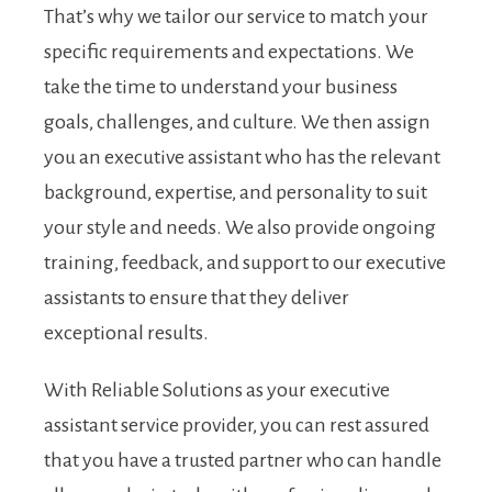
That’s why we tailor our service to match your
specific requirements and expectations. We
take the time to understand your business
goals, challenges, and culture. We then assign
you an executive assistant who has the relevant
background, expertise, and personality to suit
your style and needs. We also provide ongoing
training, feedback, and support to our executive
assistants to ensure that they deliver
exceptional results.
With Reliable Solutions as your executive
assistant service provider, you can rest assured
that you have a trusted partner who can handle