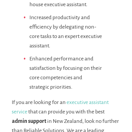
house executive assistant.
Increased productivity and
efficiency by delegating non-
core tasks to an expert executive
assistant.
Enhanced performance and
satisfaction by focusing on their
core competencies and
strategic priorities.
If you are looking for an
executive assistant
service
that can provide you with the best
admin support
in New Zealand, look no further
than Reliable Solutions. We are a leading