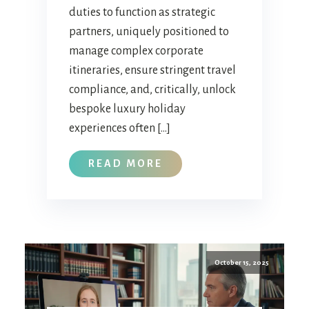
duties to function as strategic
partners, uniquely positioned to
manage complex corporate
itineraries, ensure stringent travel
compliance, and, critically, unlock
bespoke luxury holiday
experiences often […]
READ MORE
October 15, 2025