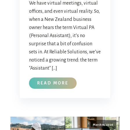
We have virtual meetings, virtual
offices, and even virtual reality. So,
when a New Zealand business
owner hears the term Virtual PA
(Personal Assistant), it’s no
surprise that a bit of confusion
sets in. At Reliable Solutions, we’ve
noticed a growing trend: the term
"Assistant" […]
READ MORE
March 11, 2026