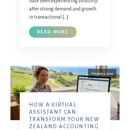
have been experiencing volatility:
after strong demand and growth
in transactional […]
READ MORE
October 7, 2025
HOW A VIRTUAL
ASSISTANT CAN
TRANSFORM YOUR NEW
ZEALAND ACCOUNTING