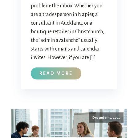
problem: the inbox. Whether you
are a tradesperson in Napier, a
consultant in Auckland, or a
boutique retailer in Christchurch,
the "admin avalanche" usually
starts with emails and calendar
invites. However, if you are […]
READ MORE
December 17, 2025