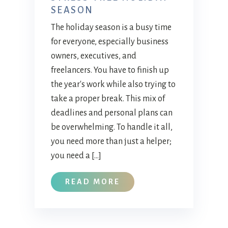
SEASON
The holiday season is a busy time
for everyone, especially business
owners, executives, and
freelancers. You have to finish up
the year's work while also trying to
take a proper break. This mix of
deadlines and personal plans can
be overwhelming. To handle it all,
you need more than just a helper;
you need a […]
READ MORE