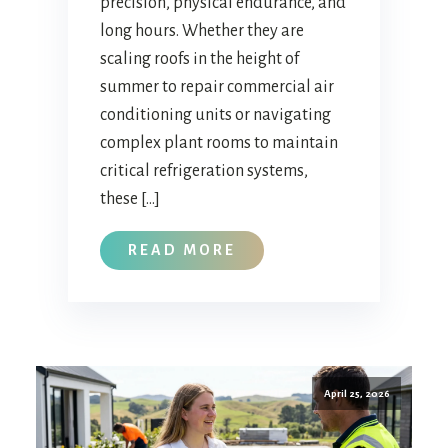
precision, physical endurance, and
long hours. Whether they are
scaling roofs in the height of
summer to repair commercial air
conditioning units or navigating
complex plant rooms to maintain
critical refrigeration systems,
these […]
READ MORE
April 25, 2026