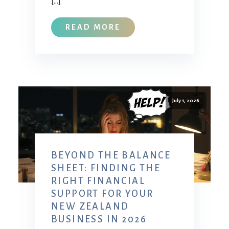
[…]
READ MORE
July 1, 2026
BEYOND THE BALANCE
SHEET: FINDING THE
RIGHT FINANCIAL
SUPPORT FOR YOUR
NEW ZEALAND
BUSINESS IN 2026