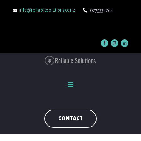
info@reliablesolutions.co.nz
0275336262
CONTACT