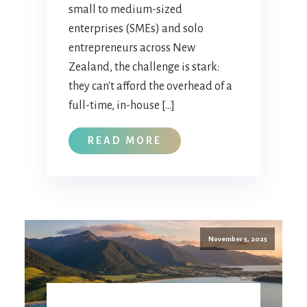
small to medium-sized
enterprises (SMEs) and solo
entrepreneurs across New
Zealand, the challenge is stark:
they can't afford the overhead of a
full-time, in-house […]
READ MORE
November 5, 2025