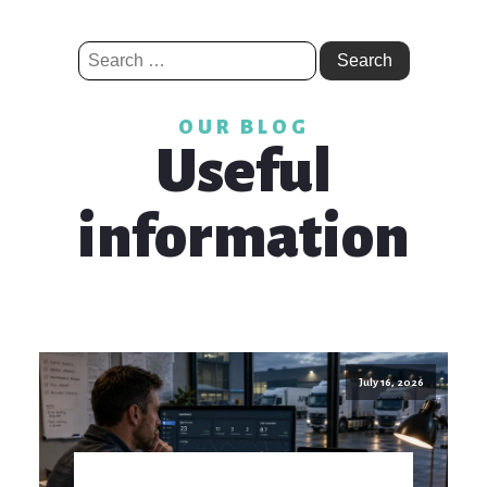
Search
for:
OUR BLOG
Useful
information
July 16, 2026