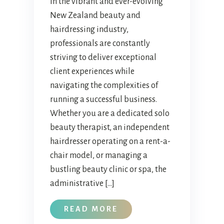
In the vibrant and ever-evolving
New Zealand beauty and
hairdressing industry,
professionals are constantly
striving to deliver exceptional
client experiences while
navigating the complexities of
running a successful business.
Whether you are a dedicated solo
beauty therapist, an independent
hairdresser operating on a rent-a-
chair model, or managing a
bustling beauty clinic or spa, the
administrative […]
READ MORE