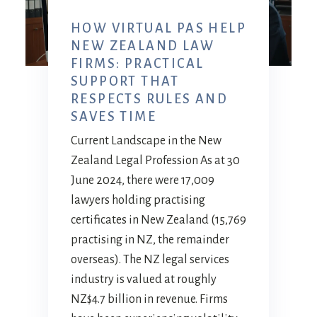
HOW VIRTUAL PAS HELP
NEW ZEALAND LAW
FIRMS: PRACTICAL
SUPPORT THAT
RESPECTS RULES AND
SAVES TIME
Current Landscape in the New
Zealand Legal Profession As at 30
June 2024, there were 17,009
lawyers holding practising
certificates in New Zealand (15,769
practising in NZ, the remainder
overseas). The NZ legal services
industry is valued at roughly
NZ$4.7 billion in revenue. Firms