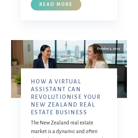
READ MORE
October 3, 2025
HOW A VIRTUAL
ASSISTANT CAN
REVOLUTIONISE YOUR
NEW ZEALAND REAL
ESTATE BUSINESS
The New Zealand real estate
market is a dynamic and often