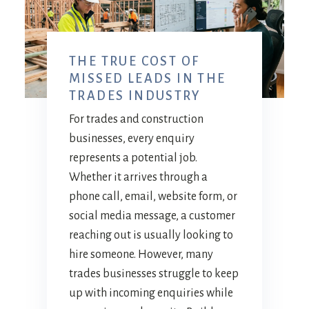
THE TRUE COST OF
MISSED LEADS IN THE
TRADES INDUSTRY
For trades and construction
businesses, every enquiry
represents a potential job.
Whether it arrives through a
phone call, email, website form, or
social media message, a customer
reaching out is usually looking to
hire someone. However, many
trades businesses struggle to keep
up with incoming enquiries while