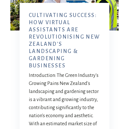
CULTIVATING SUCCESS:
HOW VIRTUAL
ASSISTANTS ARE
REVOLUTIONISING NEW
ZEALAND'S
LANDSCAPING &
GARDENING
BUSINESSES
Introduction: The Green Industry's
Growing Pains New Zealand's
landscaping and gardening sector
is a vibrant and growing industry,
contributing significantly to the
nation's economy and aesthetic.
With an estimated market size of