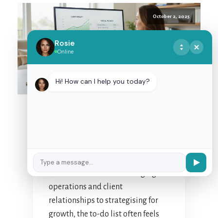
October 2, 2025
Rosie
Online
MASTERING
DELEGATION: TIPS FOR
Hi! How can I help you today?
EFFECTIVE
PARTNERSHIP WITH
YOUR NZ VIRTUAL
ASSISTANT
For many New Zealand business
owners, the daily juggle is a
familiar dance. From managing
operations and client
relationships to strategising for
growth, the to-do list often feels