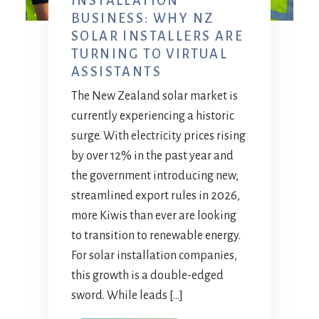
INSTALLATION
BUSINESS: WHY NZ
SOLAR INSTALLERS ARE
TURNING TO VIRTUAL
ASSISTANTS
The New Zealand solar market is
currently experiencing a historic
surge. With electricity prices rising
by over 12% in the past year and
the government introducing new,
streamlined export rules in 2026,
more Kiwis than ever are looking
to transition to renewable energy.
For solar installation companies,
this growth is a double-edged
sword. While leads […]