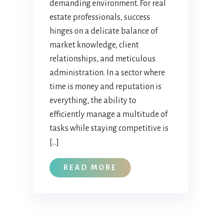
demanding environment. For real
estate professionals, success
hinges on a delicate balance of
market knowledge, client
relationships, and meticulous
administration. In a sector where
time is money and reputation is
everything, the ability to
efficiently manage a multitude of
tasks while staying competitive is
[…]
READ MORE