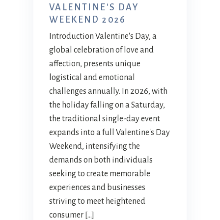
VALENTINE'S DAY
WEEKEND 2026
Introduction Valentine's Day, a
global celebration of love and
affection, presents unique
logistical and emotional
challenges annually. In 2026, with
the holiday falling on a Saturday,
the traditional single-day event
expands into a full Valentine's Day
Weekend, intensifying the
demands on both individuals
seeking to create memorable
experiences and businesses
striving to meet heightened
consumer […]