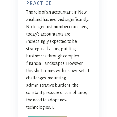
PRACTICE
The role of an accountant in New
Zealand has evolved significantly.
No longer just number crunchers,
today's accountants are
increasingly expected to be
strategic advisors, guiding
businesses through complex
financial landscapes. However,
this shift comes with its own set of
challenges: mounting
administrative burdens, the
constant pressure of compliance,
the need to adopt new
technologies, […]