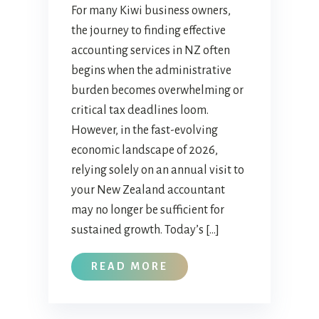
For many Kiwi business owners,
the journey to finding effective
accounting services in NZ often
begins when the administrative
burden becomes overwhelming or
critical tax deadlines loom.
However, in the fast-evolving
economic landscape of 2026,
relying solely on an annual visit to
your New Zealand accountant
may no longer be sufficient for
sustained growth. Today’s […]
READ MORE