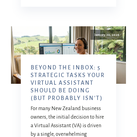
January 20, 2026
BEYOND THE INBOX: 5
STRATEGIC TASKS YOUR
VIRTUAL ASSISTANT
SHOULD BE DOING
(BUT PROBABLY ISN'T)
For many New Zealand business
owners, the initial decision to hire
a Virtual Assistant (VA) is driven
by a single, overwhelming