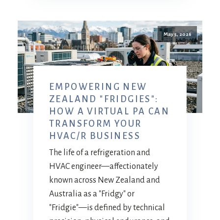
May 5, 2026
EMPOWERING NEW
ZEALAND "FRIDGIES":
HOW A VIRTUAL PA CAN
TRANSFORM YOUR
HVAC/R BUSINESS
The life of a refrigeration and
HVAC engineer—affectionately
known across New Zealand and
Australia as a "Fridgy" or
"Fridgie"—is defined by technical