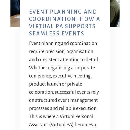
EVENT PLANNING AND
COORDINATION: HOW A
VIRTUAL PA SUPPORTS
SEAMLESS EVENTS
Event planning and coordination
require precision, organisation
and consistent attention to detail.
Whether organising a corporate
conference, executive meeting,
product launch or private
celebration, successful events rely
on structured event management
processes and reliable execution.
This is where a Virtual Personal
Assistant (Virtual PA) becomes a