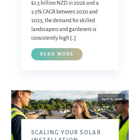
$2.5 billion NZD in 2026 and a
3.5% CAGR between 2020 and
2025, the demand for skilled
landscapers and gardeners is
consistently high […]
READ MORE
April 14, 2026
SCALING YOUR SOLAR