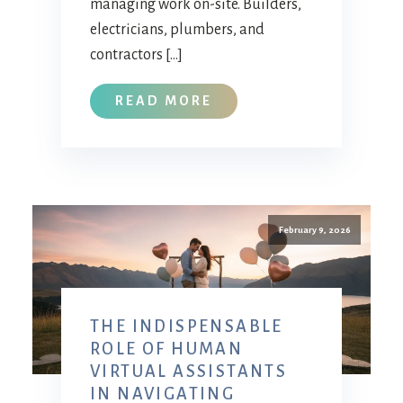
managing work on-site. Builders,
electricians, plumbers, and
contractors […]
READ MORE
February 9, 2026
THE INDISPENSABLE
ROLE OF HUMAN
VIRTUAL ASSISTANTS
IN NAVIGATING