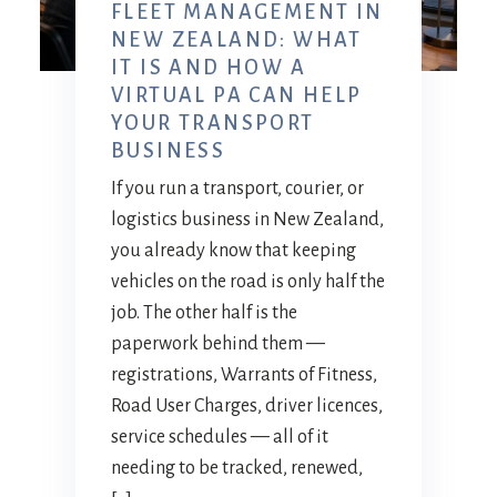
FLEET MANAGEMENT IN
NEW ZEALAND: WHAT
IT IS AND HOW A
VIRTUAL PA CAN HELP
YOUR TRANSPORT
BUSINESS
If you run a transport, courier, or
logistics business in New Zealand,
you already know that keeping
vehicles on the road is only half the
job. The other half is the
paperwork behind them —
registrations, Warrants of Fitness,
Road User Charges, driver licences,
service schedules — all of it
needing to be tracked, renewed,