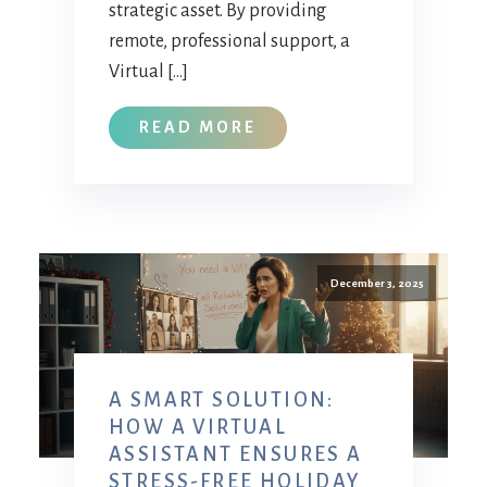
strategic asset. By providing
remote, professional support, a
Virtual […]
READ MORE
December 3, 2025
A SMART SOLUTION:
HOW A VIRTUAL
ASSISTANT ENSURES A
STRESS-FREE HOLIDAY