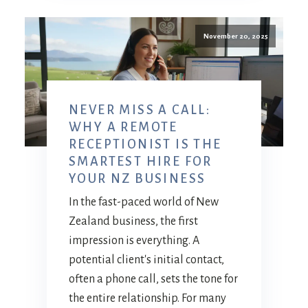
November 20, 2025
NEVER MISS A CALL:
WHY A REMOTE
RECEPTIONIST IS THE
SMARTEST HIRE FOR
YOUR NZ BUSINESS
In the fast-paced world of New
Zealand business, the first
impression is everything. A
potential client's initial contact,
often a phone call, sets the tone for
the entire relationship. For many