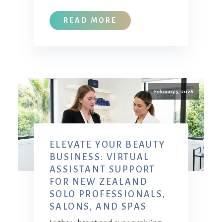
READ MORE
February 5, 2026
ELEVATE YOUR BEAUTY
BUSINESS: VIRTUAL
ASSISTANT SUPPORT
FOR NEW ZEALAND
SOLO PROFESSIONALS,
SALONS, AND SPAS