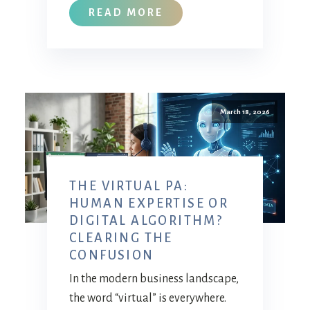
READ MORE
March 18, 2026
THE VIRTUAL PA:
HUMAN EXPERTISE OR
DIGITAL ALGORITHM?
CLEARING THE
CONFUSION
In the modern business landscape,
the word “virtual” is everywhere.