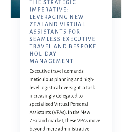
THE STRATEGIC
IMPERATIVE:
LEVERAGING NEW
ZEALAND VIRTUAL
ASSISTANTS FOR
SEAMLESS EXECUTIVE
TRAVEL AND BESPOKE
HOLIDAY
MANAGEMENT
Executive travel demands
meticulous planning and high-
level logistical oversight, a task
increasingly delegated to
specialised Virtual Personal
Assistants (VPAs). In the New
Zealand market, these VPAs move
beyond mere administrative