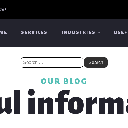
6262
ME
SERVICES
INDUSTRIES
USEF
Search
for:
OUR BLOG
ul inform