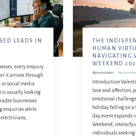
SED LEADS IN
THE INDISPE
Y
HUMAN VIRTU
NAVIGATING 
WEEKEND 202
nesses, every enquiry
Administrator
No Comme
er it arrives through
Introduction Valenti
, or social media
love and affection, 
 is usually looking
emotional challenges
trades businesses
holiday falling on a 
g enquiries while
day event expands in
electricians,
Weekend, intensify
individuals seeking