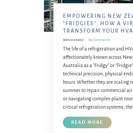
EMPOWERING NEW ZE
"FRIDGIES": HOW A VI
TRANSFORM YOUR HVA
Administrator
No Comments
The life of a refrigeration and 
affectionately known across Ne
Australia as a "Fridgy" or "Fridgi
technical precision, physical end
hours. Whether they are scaling ro
summer to repair commercial air
or navigating complex plant roo
critical refrigeration systems, the
READ MORE