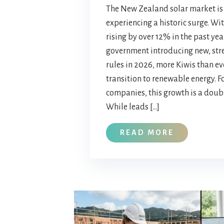
The New Zealand solar market is 
experiencing a historic surge. Wit
rising by over 12% in the past yea
government introducing new, str
rules in 2026, more Kiwis than ev
transition to renewable energy. Fo
companies, this growth is a dou
While leads […]
READ MORE