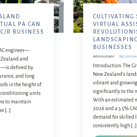
ALAND
CULTIVATING
RTUAL PA CAN
VIRTUAL ASS
C/R BUSINESS
REVOLUTIONI
LANDSCAPIN
BUSINESSES
HVAC engineer—
Administrator
No Comme
w Zealand and
Introduction: The G
e"—is defined by
New Zealand's lands
urance, and long
vibrant and growing
ofs in the height of
significantly to the
 conditioning units
With an estimated ma
ms to maintain
2026 and a 3.5% CA
se […]
demand for skilled 
consistently high […]