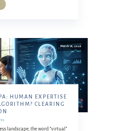
March 18, 2026
 PA: HUMAN EXPERTISE
ALGORITHM? CLEARING
ON
nts
ss landscape, the word “virtual”