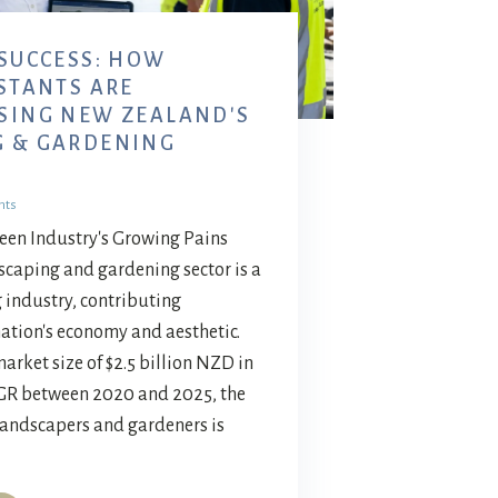
 SUCCESS: HOW
ISTANTS ARE
SING NEW ZEALAND'S
G & GARDENING
nts
reen Industry's Growing Pains
caping and gardening sector is a
 industry, contributing
 nation's economy and aesthetic.
rket size of $2.5 billion NZD in
GR between 2020 and 2025, the
landscapers and gardeners is