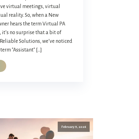
ve virtual meetings, virtual
tual reality. So, when a New
ner hears the term Virtual PA
 it’s no surprise that a bit of
 Reliable Solutions, we’ve noticed
term "Assistant" […]
February 9, 2026