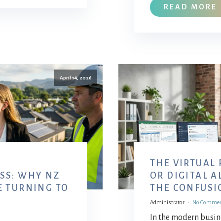
READ MORE
April 14, 2026
THE VIRTUAL
SS: WHY NZ
OR DIGITAL 
E TURNING TO
THE CONFUSI
Administrator
No Comme
In the modern busine