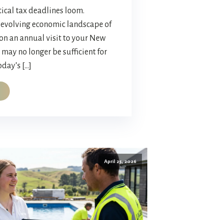
ical tax deadlines loom.
t-evolving economic landscape of
 on an annual visit to your New
may no longer be sufficient for
day’s […]
April 25, 2026