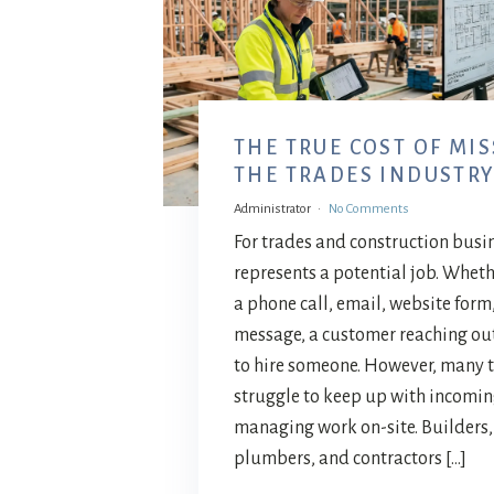
THE TRUE COST OF MIS
THE TRADES INDUSTR
Administrator
No Comments
For trades and construction busi
represents a potential job. Wheth
a phone call, email, website form
message, a customer reaching out
to hire someone. However, many 
struggle to keep up with incomin
managing work on-site. Builders, 
plumbers, and contractors […]