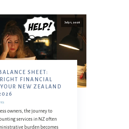
July 1, 2026
BALANCE SHEET:
 RIGHT FINANCIAL
 YOUR NEW ZEALAND
2026
nts
ess owners, the journey to
counting services in NZ often
ministrative burden becomes