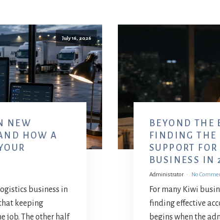
July 16, 2026
N NEW
BEYOND THE 
 AND HOW A
FINDING THE
 YOUR
SUPPORT FOR
BUSINESS IN 
Administrator
No Comme
 logistics business in
For many Kiwi busin
that keeping
finding effective ac
he job. The other half
begins when the ad