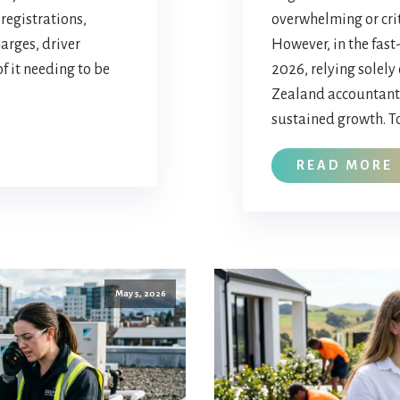
registrations,
overwhelming or crit
arges, driver
However, in the fas
of it needing to be
2026, relying solely
Zealand accountant 
sustained growth. To
READ MORE
May 5, 2026