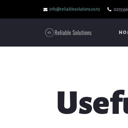
info@reliablesolutions.co.nz
027533
HO
Usef