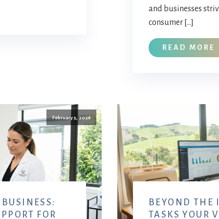
and businesses stri
consumer […]
READ MORE
February 5, 2026
 BUSINESS:
BEYOND THE I
UPPORT FOR
TASKS YOUR 