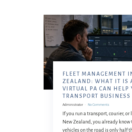
FLEET MANAGEMENT I
ZEALAND: WHAT IT IS
VIRTUAL PA CAN HELP
TRANSPORT BUSINESS
Administrator
No Comments
If you run a transport, courier, or
New Zealand, you already know 
vehicles on the road is only half t