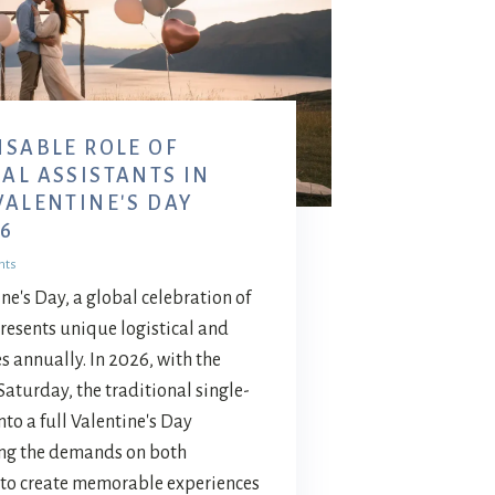
NSABLE ROLE OF
AL ASSISTANTS IN
VALENTINE'S DAY
6
nts
ne's Day, a global celebration of
presents unique logistical and
 annually. In 2026, with the
Saturday, the traditional single-
to a full Valentine's Day
ing the demands on both
 to create memorable experiences