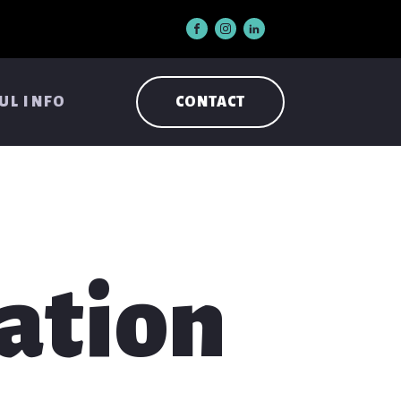
UL INFO
CONTACT
ation