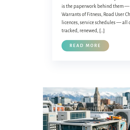
is the paperwork behind them — 
Warrants of Fitness, Road User Ch
licences, service schedules — all 
tracked, renewed, […]
READ MORE