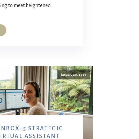
ving to meet heightened
January 20, 2026
NBOX: 5 STRATEGIC
VIRTUAL ASSISTANT