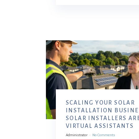
SCALING YOUR SOLAR
INSTALLATION BUSINE
SOLAR INSTALLERS AR
VIRTUAL ASSISTANTS
Administrator
No Comments