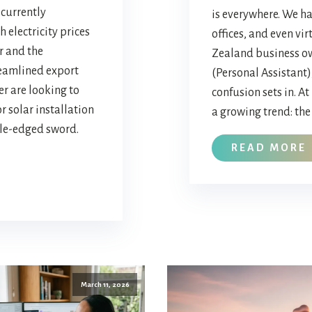
currently
is everywhere. We ha
h electricity prices
offices, and even vir
r and the
Zealand business ow
eamlined export
(Personal Assistant),
er are looking to
confusion sets in. At
r solar installation
a growing trend: the 
ble-edged sword.
READ MORE
March 11, 2026