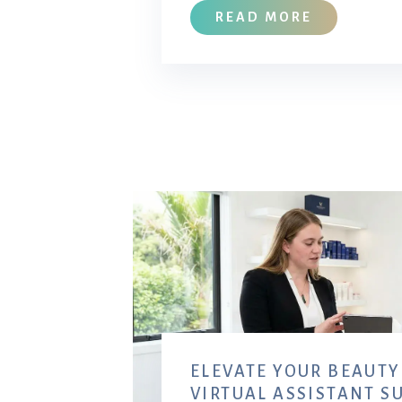
READ MORE
ELEVATE YOUR BEAUTY
VIRTUAL ASSISTANT S