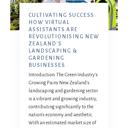
CULTIVATING SUCCESS:
HOW VIRTUAL
ASSISTANTS ARE
REVOLUTIONISING NEW
ZEALAND'S
LANDSCAPING &
GARDENING
BUSINESSES
Introduction: The Green Industry's
Growing Pains New Zealand's
landscaping and gardening sector
is a vibrant and growing industry,
contributing significantly to the
nation's economy and aesthetic.
With an estimated market size of