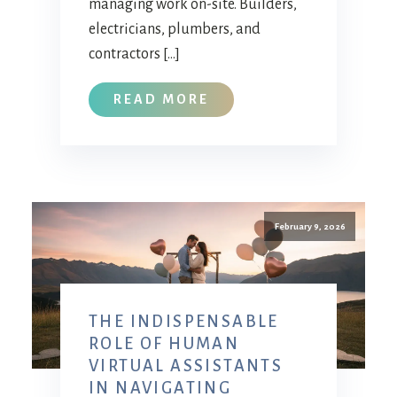
managing work on-site. Builders,
electricians, plumbers, and
contractors […]
READ MORE
February 9, 2026
THE INDISPENSABLE
ROLE OF HUMAN
VIRTUAL ASSISTANTS
IN NAVIGATING