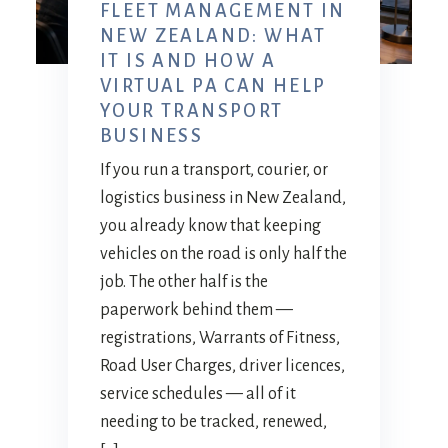
FLEET MANAGEMENT IN
NEW ZEALAND: WHAT
IT IS AND HOW A
VIRTUAL PA CAN HELP
YOUR TRANSPORT
BUSINESS
If you run a transport, courier, or
logistics business in New Zealand,
you already know that keeping
vehicles on the road is only half the
job. The other half is the
paperwork behind them —
registrations, Warrants of Fitness,
Road User Charges, driver licences,
service schedules — all of it
needing to be tracked, renewed,