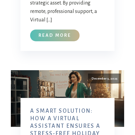
strategic asset. By providing
remote, professional support, a
Virtual […]
READ MORE
December 3, 2025
A SMART SOLUTION:
HOW A VIRTUAL
ASSISTANT ENSURES A
STRESS-FREE HOLIDAY