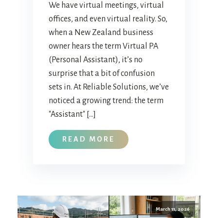
We have virtual meetings, virtual
offices, and even virtual reality. So,
when a New Zealand business
owner hears the term Virtual PA
(Personal Assistant), it’s no
surprise that a bit of confusion
sets in. At Reliable Solutions, we’ve
noticed a growing trend: the term
"Assistant" […]
READ MORE
March 11, 2026