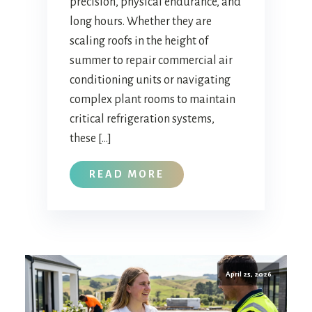
precision, physical endurance, and
long hours. Whether they are
scaling roofs in the height of
summer to repair commercial air
conditioning units or navigating
complex plant rooms to maintain
critical refrigeration systems,
these […]
READ MORE
April 25, 2026