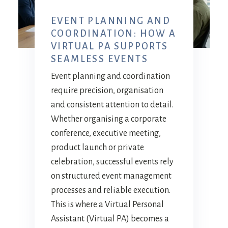
EVENT PLANNING AND
COORDINATION: HOW A
VIRTUAL PA SUPPORTS
SEAMLESS EVENTS
Event planning and coordination
require precision, organisation
and consistent attention to detail.
Whether organising a corporate
conference, executive meeting,
product launch or private
celebration, successful events rely
on structured event management
processes and reliable execution.
This is where a Virtual Personal
Assistant (Virtual PA) becomes a