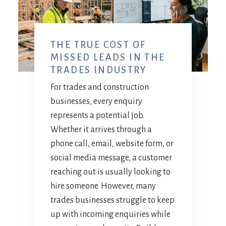
THE TRUE COST OF
MISSED LEADS IN THE
TRADES INDUSTRY
For trades and construction
businesses, every enquiry
represents a potential job.
Whether it arrives through a
phone call, email, website form, or
social media message, a customer
reaching out is usually looking to
hire someone. However, many
trades businesses struggle to keep
up with incoming enquiries while