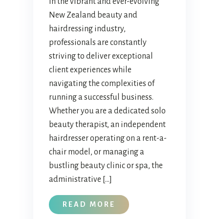
In the vibrant and ever-evolving
New Zealand beauty and
hairdressing industry,
professionals are constantly
striving to deliver exceptional
client experiences while
navigating the complexities of
running a successful business.
Whether you are a dedicated solo
beauty therapist, an independent
hairdresser operating on a rent-a-
chair model, or managing a
bustling beauty clinic or spa, the
administrative […]
READ MORE