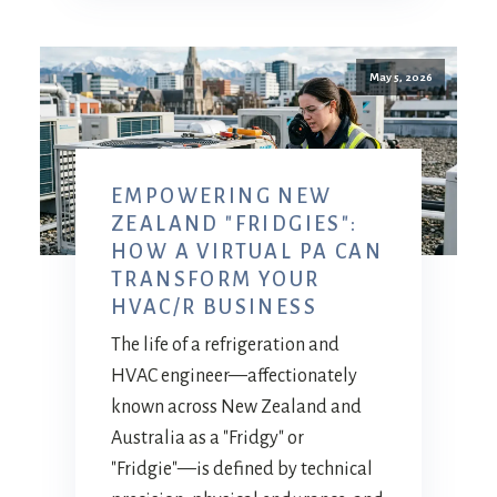
May 5, 2026
EMPOWERING NEW
ZEALAND "FRIDGIES":
HOW A VIRTUAL PA CAN
TRANSFORM YOUR
HVAC/R BUSINESS
The life of a refrigeration and
HVAC engineer—affectionately
known across New Zealand and
Australia as a "Fridgy" or
"Fridgie"—is defined by technical