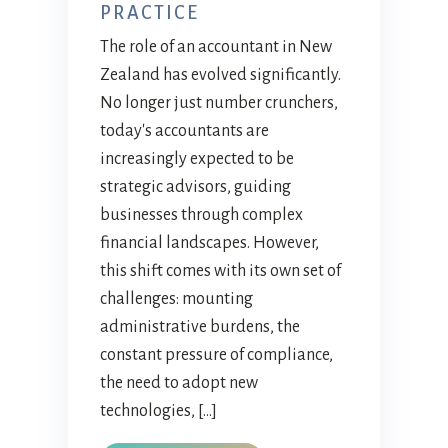
PRACTICE
The role of an accountant in New
Zealand has evolved significantly.
No longer just number crunchers,
today's accountants are
increasingly expected to be
strategic advisors, guiding
businesses through complex
financial landscapes. However,
this shift comes with its own set of
challenges: mounting
administrative burdens, the
constant pressure of compliance,
the need to adopt new
technologies, […]