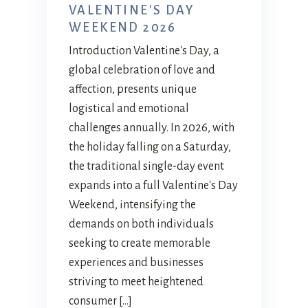
VALENTINE'S DAY
WEEKEND 2026
Introduction Valentine's Day, a
global celebration of love and
affection, presents unique
logistical and emotional
challenges annually. In 2026, with
the holiday falling on a Saturday,
the traditional single-day event
expands into a full Valentine's Day
Weekend, intensifying the
demands on both individuals
seeking to create memorable
experiences and businesses
striving to meet heightened
consumer […]