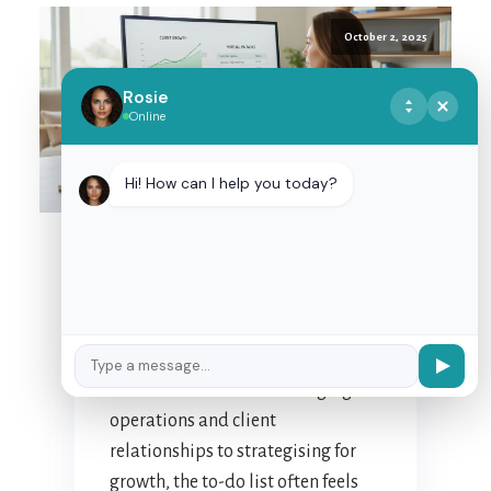
October 2, 2025
Rosie
Online
MASTERING
DELEGATION: TIPS FOR
Hi! How can I help you today?
EFFECTIVE
PARTNERSHIP WITH
YOUR NZ VIRTUAL
ASSISTANT
For many New Zealand business
owners, the daily juggle is a
familiar dance. From managing
operations and client
relationships to strategising for
growth, the to-do list often feels