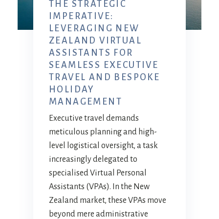
THE STRATEGIC
IMPERATIVE:
LEVERAGING NEW
ZEALAND VIRTUAL
ASSISTANTS FOR
SEAMLESS EXECUTIVE
TRAVEL AND BESPOKE
HOLIDAY
MANAGEMENT
Executive travel demands
meticulous planning and high-
level logistical oversight, a task
increasingly delegated to
specialised Virtual Personal
Assistants (VPAs). In the New
Zealand market, these VPAs move
beyond mere administrative