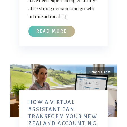
have been experiencing volatility:
after strong demand and growth
in transactional […]
READ MORE
October 7, 2025
HOW A VIRTUAL
ASSISTANT CAN
TRANSFORM YOUR NEW
ZEALAND ACCOUNTING