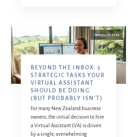
January 20, 2026
BEYOND THE INBOX: 5
STRATEGIC TASKS YOUR
VIRTUAL ASSISTANT
SHOULD BE DOING
(BUT PROBABLY ISN'T)
For many New Zealand business
owners, the initial decision to hire
a Virtual Assistant (VA) is driven
by a single, overwhelming