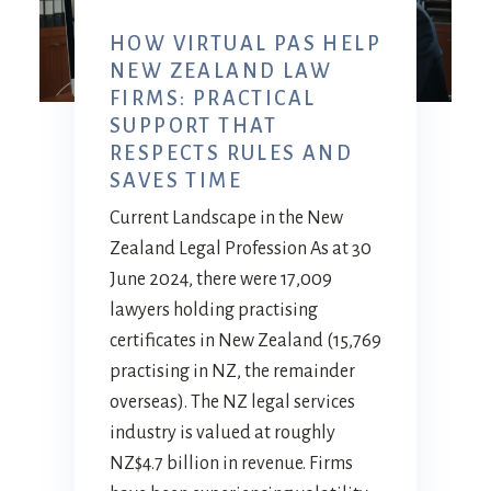
HOW VIRTUAL PAS HELP
NEW ZEALAND LAW
FIRMS: PRACTICAL
SUPPORT THAT
RESPECTS RULES AND
SAVES TIME
Current Landscape in the New
Zealand Legal Profession As at 30
June 2024, there were 17,009
lawyers holding practising
certificates in New Zealand (15,769
practising in NZ, the remainder
overseas). The NZ legal services
industry is valued at roughly
NZ$4.7 billion in revenue. Firms