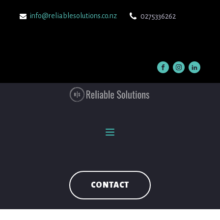
info@reliablesolutions.co.nz
0275336262
CONTACT