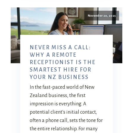
November 20, 2025
NEVER MISS A CALL:
WHY A REMOTE
RECEPTIONIST IS THE
SMARTEST HIRE FOR
YOUR NZ BUSINESS
In the fast-paced world of New
Zealand business, the first
impression is everything. A
potential client's initial contact,
often a phone call, sets the tone for
the entire relationship. For many