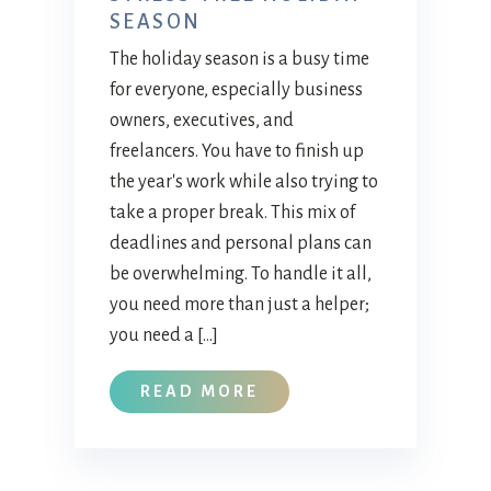
SEASON
The holiday season is a busy time
for everyone, especially business
owners, executives, and
freelancers. You have to finish up
the year's work while also trying to
take a proper break. This mix of
deadlines and personal plans can
be overwhelming. To handle it all,
you need more than just a helper;
you need a […]
READ MORE