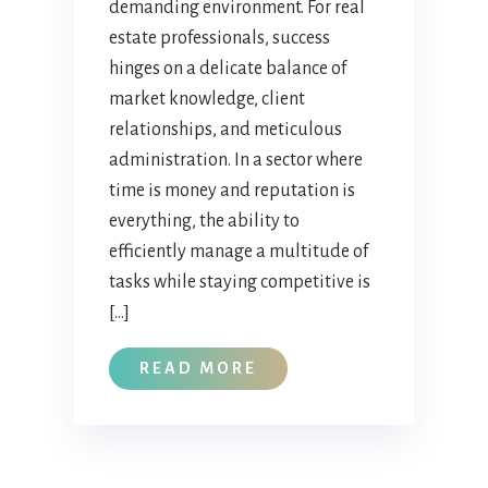
demanding environment. For real
estate professionals, success
hinges on a delicate balance of
market knowledge, client
relationships, and meticulous
administration. In a sector where
time is money and reputation is
everything, the ability to
efficiently manage a multitude of
tasks while staying competitive is
[…]
READ MORE