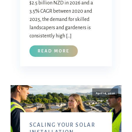
$2.5 billion NZD in 2026 and a
3.5% CAGR between 2020 and
2025, the demand for skilled
landscapers and gardeners is
consistently high […]
READ MORE
April 14, 2026
SCALING YOUR SOLAR