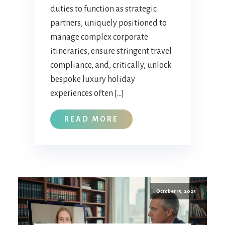
duties to function as strategic
partners, uniquely positioned to
manage complex corporate
itineraries, ensure stringent travel
compliance, and, critically, unlock
bespoke luxury holiday
experiences often […]
READ MORE
October 15, 2025