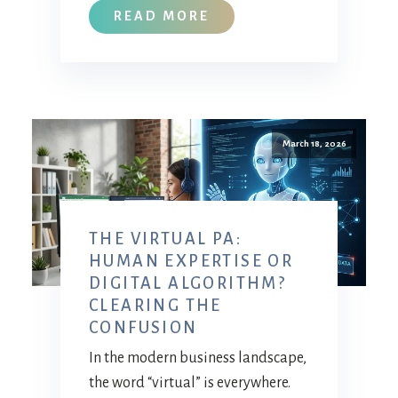
READ MORE
March 18, 2026
THE VIRTUAL PA:
HUMAN EXPERTISE OR
DIGITAL ALGORITHM?
CLEARING THE
CONFUSION
In the modern business landscape,
the word “virtual” is everywhere.