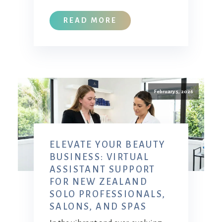
READ MORE
February 5, 2026
ELEVATE YOUR BEAUTY
BUSINESS: VIRTUAL
ASSISTANT SUPPORT
FOR NEW ZEALAND
SOLO PROFESSIONALS,
SALONS, AND SPAS