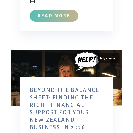
[…]
READ MORE
July 1, 2026
BEYOND THE BALANCE
SHEET: FINDING THE
RIGHT FINANCIAL
SUPPORT FOR YOUR
NEW ZEALAND
BUSINESS IN 2026