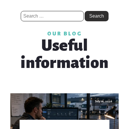
Search
for:
OUR BLOG
Useful
information
July 16, 2026