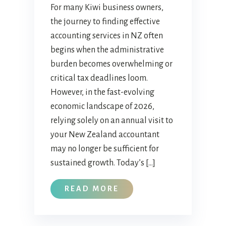
For many Kiwi business owners,
the journey to finding effective
accounting services in NZ often
begins when the administrative
burden becomes overwhelming or
critical tax deadlines loom.
However, in the fast-evolving
economic landscape of 2026,
relying solely on an annual visit to
your New Zealand accountant
may no longer be sufficient for
sustained growth. Today’s […]
READ MORE