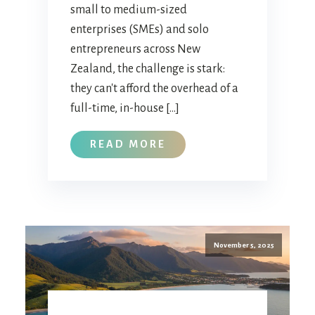
small to medium-sized
enterprises (SMEs) and solo
entrepreneurs across New
Zealand, the challenge is stark:
they can't afford the overhead of a
full-time, in-house […]
READ MORE
November 5, 2025