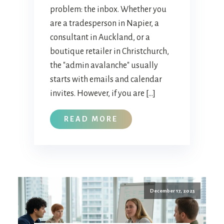
problem: the inbox. Whether you
are a tradesperson in Napier, a
consultant in Auckland, or a
boutique retailer in Christchurch,
the "admin avalanche" usually
starts with emails and calendar
invites. However, if you are […]
READ MORE
December 17, 2025