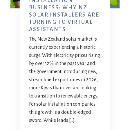
INSTALLATION
BUSINESS: WHY NZ
SOLAR INSTALLERS ARE
TURNING TO VIRTUAL
ASSISTANTS
The New Zealand solar market is
currently experiencing a historic
surge. With electricity prices rising
by over 12% in the past year and
the government introducing new,
streamlined export rules in 2026,
more Kiwis than ever are looking
to transition to renewable energy.
For solar installation companies,
this growth is a double-edged
sword. While leads […]