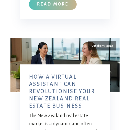
READ MORE
October 3, 2025
HOW A VIRTUAL
ASSISTANT CAN
REVOLUTIONISE YOUR
NEW ZEALAND REAL
ESTATE BUSINESS
The New Zealand real estate
market is a dynamic and often